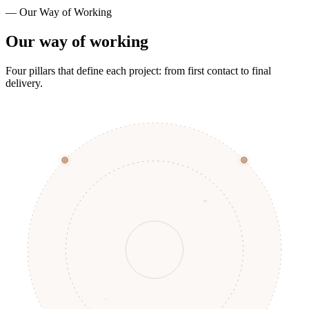
— Our Way of Working
Our way of working
Four pillars that define each project: from first contact to final
delivery.
+
×