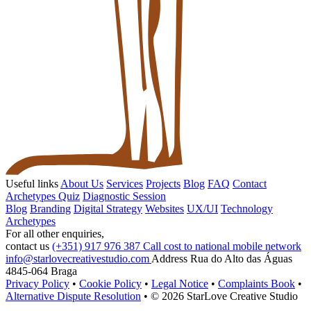
Useful links
About Us
Services
Projects
Blog
FAQ
Contact
Archetypes Quiz
Diagnostic Session
Blog
Branding
Digital Strategy
Websites
UX/UI
Technology
Archetypes
For all other enquiries,
contact us
(+351) 917 976 387
Call cost to national mobile network
info@starlovecreativestudio.com
Address
Rua do Alto das Águas
4845-064 Braga
Privacy Policy
•
Cookie Policy
•
Legal Notice
•
Complaints Book
•
Alternative Dispute Resolution
•
© 2026 StarLove Creative Studio