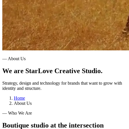
— About Us
We are StarLove Creative Studio.
Strategy, design and technology for brands that want to grow with
identity and structure.
Home
About Us
— Who We Are
Boutique studio at the intersection