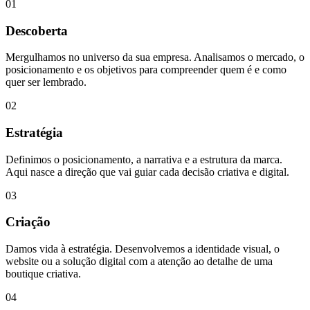
01
Descoberta
Mergulhamos no universo da sua empresa. Analisamos o mercado, o
posicionamento e os objetivos para compreender quem é e como
quer ser lembrado.
02
Estratégia
Definimos o posicionamento, a narrativa e a estrutura da marca.
Aqui nasce a direção que vai guiar cada decisão criativa e digital.
03
Criação
Damos vida à estratégia. Desenvolvemos a identidade visual, o
website ou a solução digital com a atenção ao detalhe de uma
boutique criativa.
04