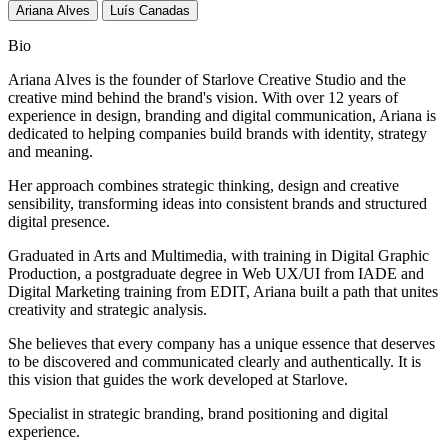
Ariana Alves
Luís Canadas
Bio
Ariana Alves is the founder of Starlove Creative Studio and the
creative mind behind the brand's vision. With over 12 years of
experience in design, branding and digital communication, Ariana is
dedicated to helping companies build brands with identity, strategy
and meaning.
Her approach combines strategic thinking, design and creative
sensibility, transforming ideas into consistent brands and structured
digital presence.
Graduated in Arts and Multimedia, with training in Digital Graphic
Production, a postgraduate degree in Web UX/UI from IADE and
Digital Marketing training from EDIT, Ariana built a path that unites
creativity and strategic analysis.
She believes that every company has a unique essence that deserves
to be discovered and communicated clearly and authentically. It is
this vision that guides the work developed at Starlove.
Specialist in strategic branding, brand positioning and digital
experience.