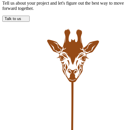
Tell us about your project and let's figure out the best way to move
forward together.
Talk to us