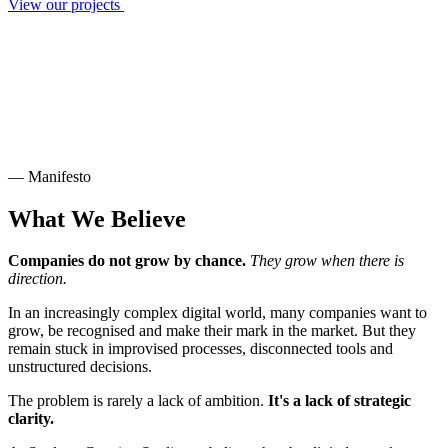
View our projects
— Manifesto
What We Believe
Companies do not grow by chance.
They grow when there is
direction.
In an increasingly complex digital world, many companies want to
grow, be recognised and make their mark in the market. But they
remain stuck in improvised processes, disconnected tools and
unstructured decisions.
The problem is rarely a lack of ambition.
It's a lack of strategic
clarity.