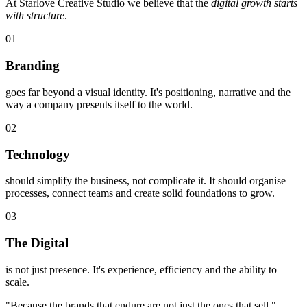
At Starlove Creative Studio we believe that the
digital growth starts
with structure
.
01
Branding
goes far beyond a visual identity. It's positioning, narrative and the
way a company presents itself to the world.
02
Technology
should simplify the business, not complicate it. It should organise
processes, connect teams and create solid foundations to grow.
03
The Digital
is not just presence. It's experience, efficiency and the ability to
scale.
"Because the brands that endure are not just the ones that sell."