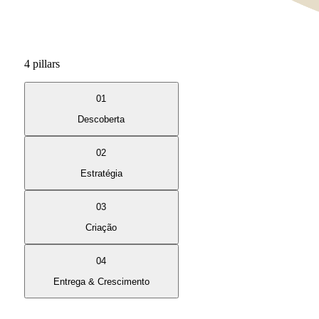
4 pillars
01
Descoberta
02
Estratégia
03
Criação
04
Entrega & Crescimento