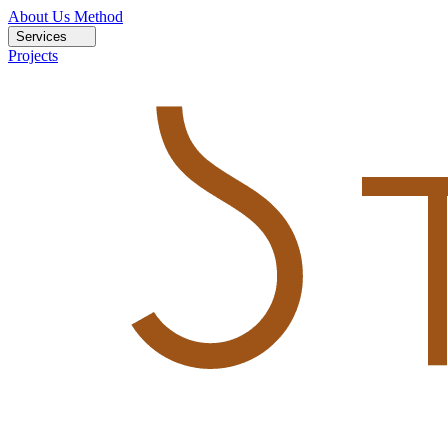
About Us
Method
Services
Projects