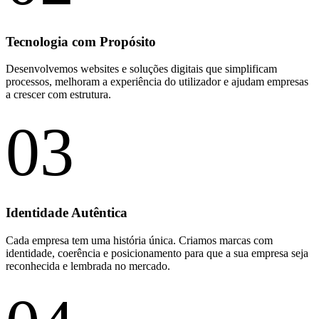
Tecnologia com Propósito
Desenvolvemos websites e soluções digitais que simplificam
processos, melhoram a experiência do utilizador e ajudam empresas
a crescer com estrutura.
03
Identidade Autêntica
Cada empresa tem uma história única. Criamos marcas com
identidade, coerência e posicionamento para que a sua empresa seja
reconhecida e lembrada no mercado.