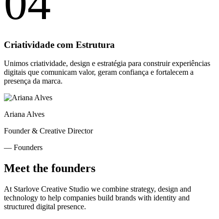
04
Criatividade com Estrutura
Unimos criatividade, design e estratégia para construir experiências
digitais que comunicam valor, geram confiança e fortalecem a
presença da marca.
Ariana Alves
Founder & Creative Director
— Founders
Meet the founders
At Starlove Creative Studio we combine strategy, design and
technology to help companies build brands with identity and
structured digital presence.