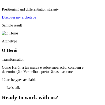
Positioning and differentiation strategy
Discover my archetype
Sample result
Archetype
O Herói
Transformation
Como Herói, a tua marca é sobre superação, coragem e
determinação. Vermelho e preto são as tuas core...
12 archetypes available
— Let's talk
Ready to work with us?