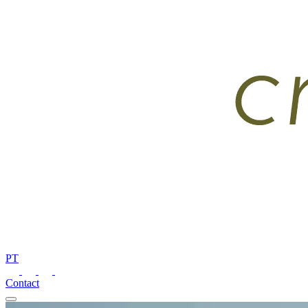
PT
Contact