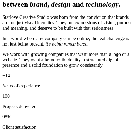
between
brand
,
design
and
technology
.
Starlove Creative Studio was born from the conviction that brands
are not just visual identities. They are expressions of vision, purpose
and meaning, and deserve to be built with that seriousness.
In a world where any company can be online, the real challenge is
not just being present,
it's being remembered.
We work with growing companies that want more than a logo or a
website. They want a brand with identity, a structured digital
presence and a solid foundation to grow consistently.
+
14
Years of experience
100+
Projects delivered
98%
Client satisfaction