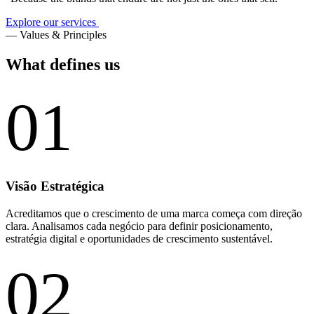
Explore our services
— Values & Principles
What defines us
01
Visão Estratégica
Acreditamos que o crescimento de uma marca começa com direção
clara. Analisamos cada negócio para definir posicionamento,
estratégia digital e oportunidades de crescimento sustentável.
02