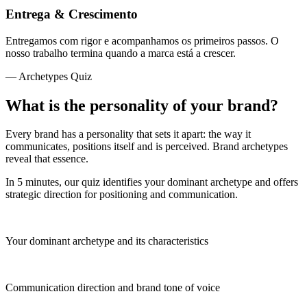
Entrega & Crescimento
Entregamos com rigor e acompanhamos os primeiros passos. O
nosso trabalho termina quando a marca está a crescer.
— Archetypes Quiz
What is the personality of your brand?
Every brand has a personality that sets it apart: the way it
communicates, positions itself and is perceived. Brand archetypes
reveal that essence.
In 5 minutes, our quiz identifies your dominant archetype and offers
strategic direction for positioning and communication.
Your dominant archetype and its characteristics
Communication direction and brand tone of voice