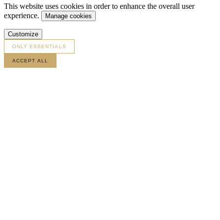
This website uses cookies in order to enhance the overall user
experience.
Manage cookies
Customize
ONLY ESSENTIALS
ACCEPT ALL